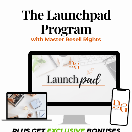
The Launchpad
Program
with Master Resell Rights
PLUS GET
EXCLUSIVE
BONUSES