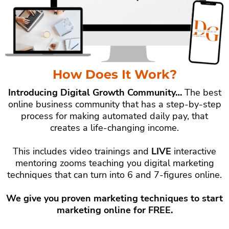
How Does It Work?
Introducing Digital Growth Community…
The best
online business community that has a step-by-step
process for making automated daily pay, that
creates a life-changing income.
This includes video trainings and
LIVE
interactive
mentoring zooms teaching you digital marketing
techniques that can turn into 6 and 7-figures online.
We give you proven marketing techniques to start
marketing online for FREE.