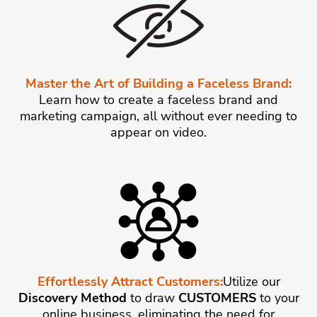
Master the Art of Building a Faceless Brand:
Learn how to create a faceless brand and
marketing campaign, all without ever needing to
appear on video.
Effortlessly Attract Customers:
Utilize our
Discovery Method
to draw
CUSTOMERS
to your
online business, eliminating the need for