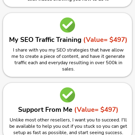
My SEO Traffic Training
(Value= $497)
I share with you my SEO strategies that have allow
me to create a piece of content, and have it generate
traffic each and everyday resulting in over 500k in
sales.
Support From Me
(Value= $497)
Unlike most other resellers, I want you to succeed. I'll
be available to help you out if you stuck so you can get
setup as fast as possible, and start seeing success.