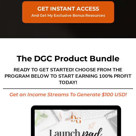
GET INSTANT ACCESS
And Get My Exclusive Bonus Resources
The DGC Product Bundle
READY TO GET STARTED! CHOOSE FROM THE
PROGRAM BELOW TO START EARNING 100% PROFIT
TODAY!
Get an Income Streams To Generate $100 USD!