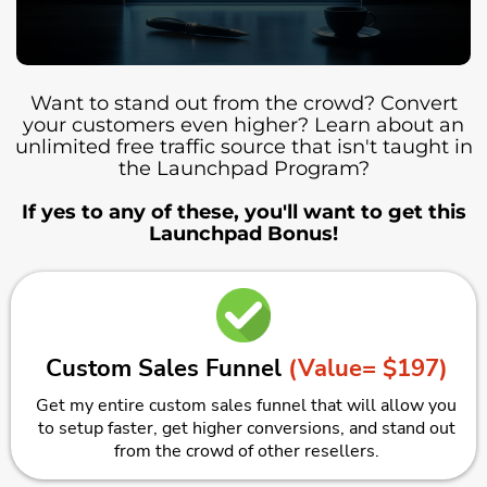
Want to stand out from the crowd? Convert
your customers even higher? Learn about an
unlimited free traffic source that isn't taught in
the Launchpad Program?
If yes to any of these, you'll want to get this
Launchpad Bonus!
Custom Sales Funnel
(Value= $197)
Get my entire custom sales funnel that will allow you
to setup faster, get higher conversions, and stand out
from the crowd of other resellers.