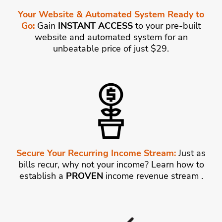
Your Website & Automated System Ready to
Go:
Gain
INSTANT ACCESS
to your pre-built
website and automated system for an
unbeatable price of just $29.
Secure Your Recurring Income Stream:
Just as
bills recur, why not your income? Learn how to
establish a
PROVEN
income revenue stream .