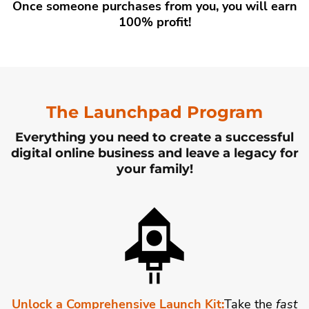
Once someone purchases from you, you will earn
100% profit!
The Launchpad Program
Everything you need to create a successful
digital online business and leave a legacy for
your family!
Unlock a Comprehensive Launch Kit:
Take the
fast