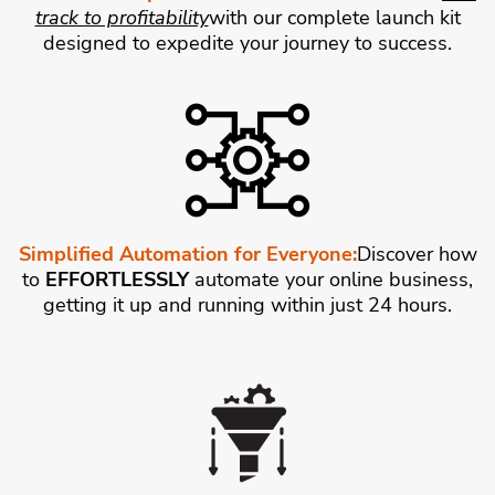
track to profitability
with our complete launch kit
designed to expedite your journey to success.
Simplified Automation for Everyone:
Discover how
to
EFFORTLESSLY
automate your online business,
getting it up and running within just 24 hours.