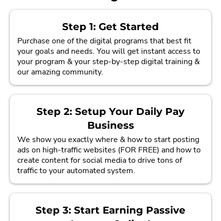
Step 1: Get Started
Purchase one of the digital programs that best fit
your goals and needs. You will get instant access to
your program & your step-by-step digital training &
our amazing community.
Step 2: Setup Your Daily Pay
Business
We show you exactly where & how to start posting
ads on high-traffic websites (FOR FREE) and how to
create content for social media to drive tons of
traffic to your automated system.
Step 3: Start Earning Passive