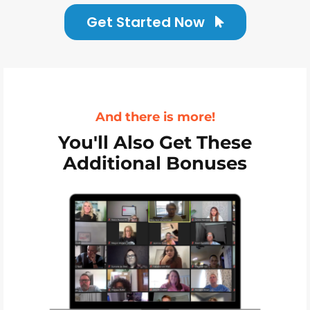
Get Started Now
And there is more!
You'll Also Get These
Additional Bonuses