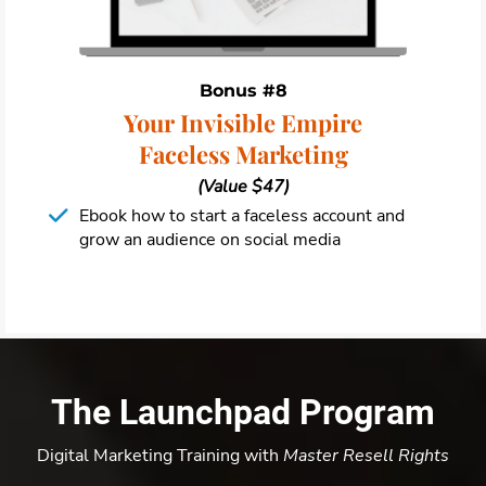
Bonus #8
Your Invisible Empire
Faceless Marketing
(Value $47)
Ebook how to start a faceless account and
grow an audience on social media
The Launchpad Program
Digital Marketing Training with
Master Resell Rights