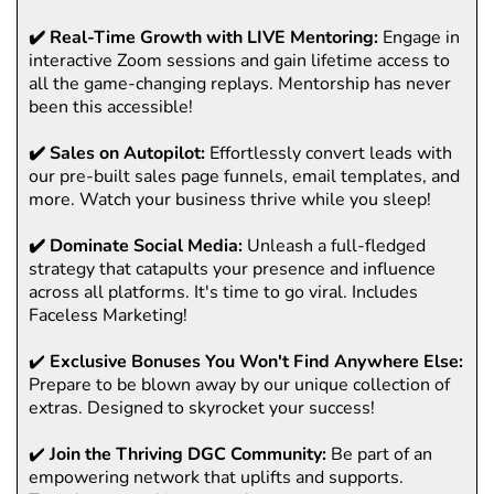
✔️ Real-Time Growth with LIVE Mentoring:
Engage in
interactive Zoom sessions and gain lifetime access to
all the game-changing replays. Mentorship has never
been this accessible!
✔️ Sales on Autopilot:
Effortlessly convert leads with
our pre-built sales page funnels, email templates, and
more. Watch your business thrive while you sleep!
✔️ Dominate Social Media:
Unleash a full-fledged
strategy that catapults your presence and influence
across all platforms. It's time to go viral. Includes
Faceless Marketing!
✔️
Exclusive Bonuses You Won't Find Anywhere Else:
Prepare to be blown away by our unique collection of
extras. Designed to skyrocket your success!
✔️
Join the Thriving DGC Community:
Be part of an
empowering network that uplifts and supports.