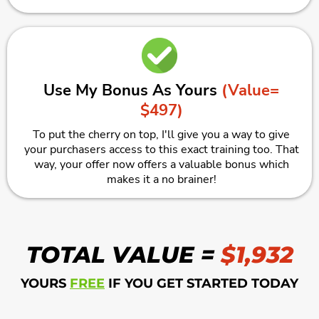
Use My Bonus As Yours
(Value=
$497)
To put the cherry on top, I'll give you a way to give
your purchasers access to this exact training too. That
way, your offer now offers a valuable bonus which
makes it a no brainer!
TOTAL VALUE =
$1,932
YOURS
FREE
IF YOU GET STARTED TODAY