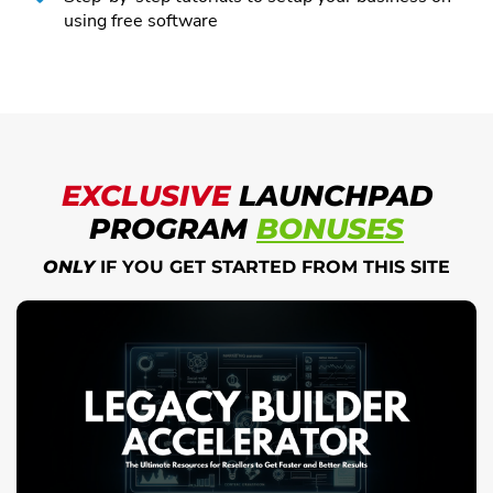
using free software
EXCLUSIVE
LAUNCHPAD
PROGRAM
BONUSES
ONLY
IF YOU GET STARTED FROM THIS SITE