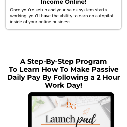
Income Online!
Once you're setup and your sales system starts
working, you'll have the ability to earn on autopilot
inside of your online business.
A Step-By-Step Program
To Learn How To Make Passive
Daily Pay By Following a 2 Hour
Work Day!