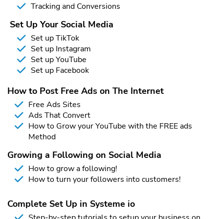
Tracking and Conversions
Set Up Your Social Media
Set up TikTok
Set up Instagram
Set up YouTube
Set up Facebook
How to Post Free Ads on The Internet
Free Ads Sites
Ads That Convert
How to Grow your YouTube with the FREE ads
Method
Growing a Following on Social Media
How to grow a following!
How to turn your followers into customers!
Complete Set Up in Systeme io
Step-by-step tutorials to setup your business on