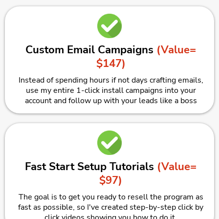
Custom Email Campaigns
(Value=
$147)
Instead of spending hours if not days crafting emails,
use my entire 1-click install campaigns into your
account and follow up with your leads like a boss
Fast Start Setup Tutorials
(Value=
$97)
The goal is to get you ready to resell the program as
fast as possible, so I've created step-by-step click by
click videos showing you how to do it.