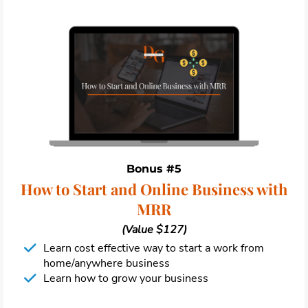
Bonus #5
How to Start and Online Business with
MRR
(Value $127)
Learn cost effective way to start a work from
home/anywhere business
Learn how to grow your business