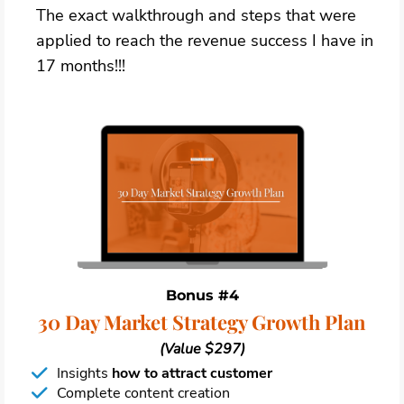
The exact walkthrough and steps that were
applied to reach the revenue success I have in
17 months!!!
Bonus #4
30 Day Market Strategy Growth Plan
(Value $297)
Insights
how to attract customer
Complete content creation