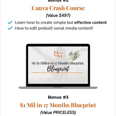
Bonus #2
Canva Crash Course
(Value $497)
Learn how to create simple but
effective content
How to edit prebuilt social media content!
Bonus #3
$1 Mil in 17 Months Blueprint
(Value PRICELESS)