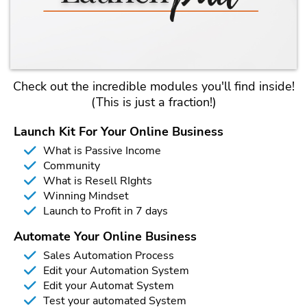
Check out the incredible modules you'll find inside!
(This is just a fraction!)
Launch Kit For Your Online Business
What is Passive Income
Community
What is Resell RIghts
Winning Mindset
Launch to Profit in 7 days
Automate Your Online Business
Sales Automation Process
Edit your Automation System
Edit your Automat System
Test your automated System