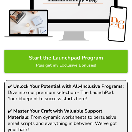
Start the Launchpad Program
Plus get my Exclusive Bonuses!
✔️
Unlock Your Potential with All-Inclusive Programs:
Dive into our premium selection - The LaunchPad.
Your blueprint to success starts here!
✔️
Master Your Craft with Valuable Support
Materials:
From dynamic worksheets to persuasive
email scripts and everything in between. We've got
your back!