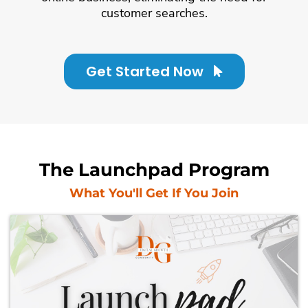
customer searches.
Get Started Now
The Launchpad Program
What You'll Get If You Join