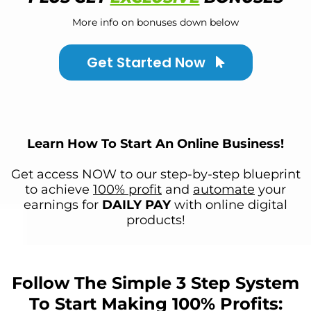
More info on bonuses down below
Get Started Now
Learn How To Start An Online Business!
Get access NOW to our step-by-step blueprint
to achieve
100% profit
and
automate
your
earnings for
DAILY PAY
with online digital
products!
Follow The Simple 3 Step System
To Start Making 100% Profits: