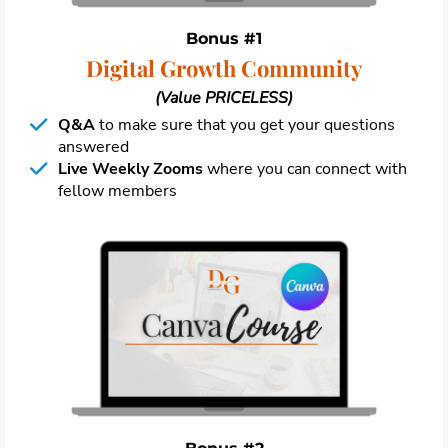
Bonus #1
Digital Growth Community
(Value PRICELESS)
Q&A
to make sure that you get your questions
answered
Live Weekly Zooms
where you can connect with
fellow members