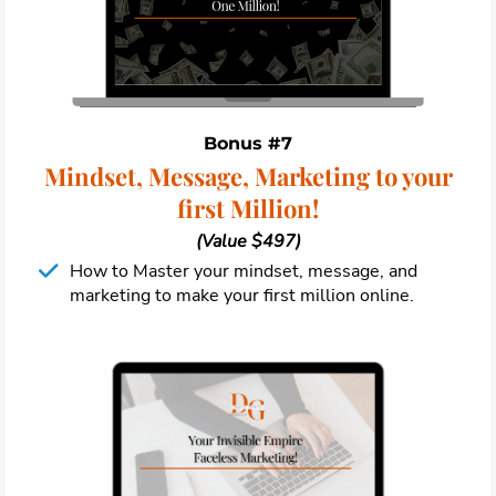
Bonus #7
Mindset, Message, Marketing to your
first Million!
(Value $497)
How to Master your mindset, message, and
marketing to make your first million online.