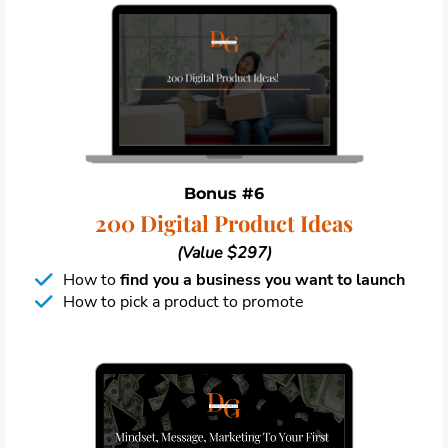
Bonus #6
200 Digital Product Ideas
(Value $297)
How to
find you a business you want to launch
How to pick a product to promote